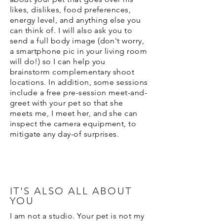
likes, dislikes, food preferences,
energy level, and anything else you
can think of. I will also ask you to
send a full body image (don't worry,
a smartphone pic in your living room
will do!) so I can help you
brainstorm complementary shoot
locations. In addition, some sessions
include a free pre-session meet-and-
greet with your pet so that she
meets me, I meet her, and she can
inspect the camera equipment, to
mitigate any day-of surprises.
IT'S ALSO ALL ABOUT
YOU
I am not a studio. Your pet is not my