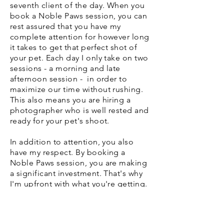
seventh client of the day. When you
book a Noble Paws session, you can
rest assured that you have my
complete attention for however long
it takes to get that perfect shot of
your pet. Each day I only take on two
sessions - a morning and late
afternoon session - in order to
maximize our time without rushing.
This also means you are hiring a
photographer who is well rested and
ready for your pet's shoot.
In addition to attention, you also
have my respect. By booking a
Noble Paws session, you are making
a significant investment. That's why
I'm upfront with what you're getting.
All prices for sessions and additions
can be found on my Packages and
Pricing page so you can plan ahead