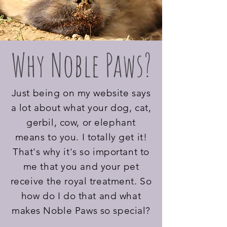
Why Noble Paws?
Just being on my website says
a lot about what your dog, cat,
gerbil, cow, or elephant
means to you. I totally get it!
That's why it's so important to
me that you and your pet
receive the royal treatment. So
how do I do that and what
makes Noble Paws so special?