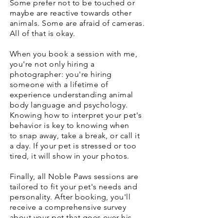
Some prefer not to be touched or
maybe are reactive towards other
animals. Some are afraid of cameras.
All of that is okay.
When you book a session with me,
you're not only hiring a
photographer: you're hiring
someone with a lifetime of
experience understanding animal
body language and psychology.
Knowing how to interpret your pet's
behavior is key to knowing when
to snap away, take a break, or call it
a day. If your pet is stressed or too
tired, it will show in your photos.
Finally, all Noble Paws sessions are
tailored to fit your pet's needs and
personality. After booking, you'll
receive a comprehensive survey
about your pet that goes over his