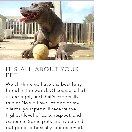
IT'S ALL ABOUT YOUR
PET
We all think we have the best furry
friend in the world. Of course, all of
us are right, and that's especially
true at Noble Paws. As one of my
clients, your pet will receive the
highest level of care, respect, and
patience. Some pets are hyper and
outgoing, others shy and reserved.